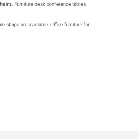
hairs.
Furniture desk conference tables
le shape are available.
Office furniture for