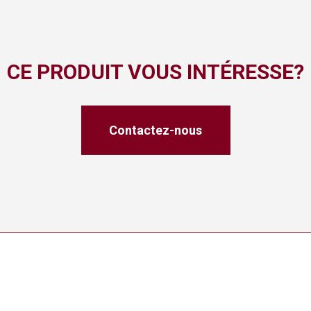
CE PRODUIT VOUS INTÉRESSE?
Contactez-nous