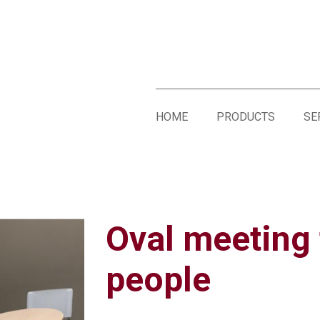
HOME
PRODUCTS
SE
Oval meeting 
people