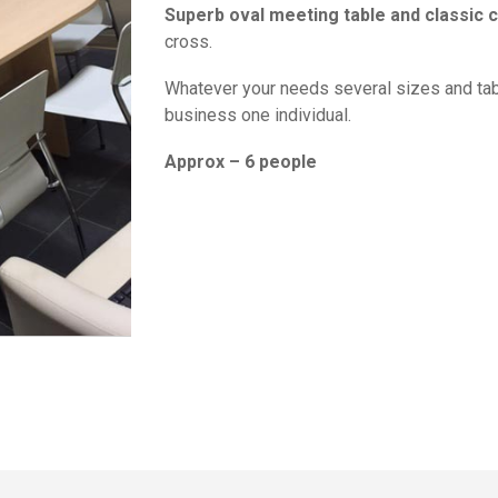
Superb oval meeting table and classic c
cross.
Whatever your needs several sizes and tab
business one individual.
Approx – 6 people