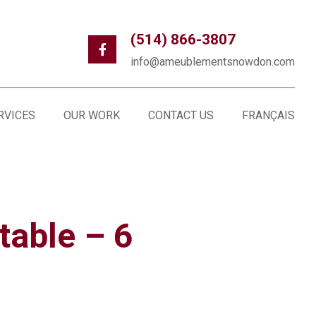
(514) 866-3807
info@ameublementsnowdon.com
RVICES
OUR WORK
CONTACT US
FRANÇAIS
table – 6