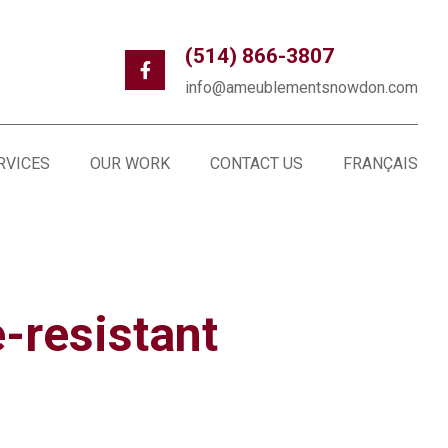
(514) 866-3807
info@ameublementsnowdon.com
RVICES
OUR WORK
CONTACT US
FRANÇAIS
e-resistant