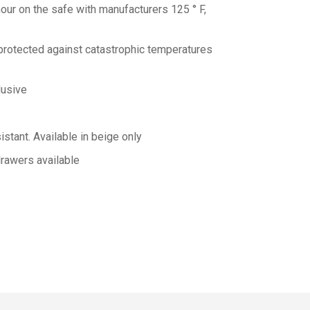
our on the safe with manufacturers 125 ° F,
 protected against catastrophic temperatures
lusive
istant.
Available in beige only
rawers available