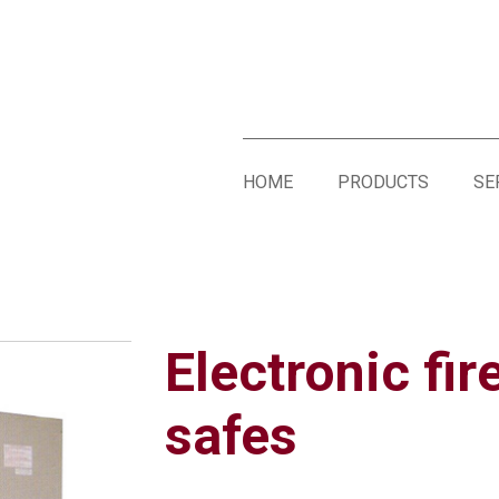
HOME
PRODUCTS
SE
Electronic fir
safes