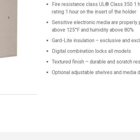
Fire resistance class UL® Class 350 1 h
rating 1 hour on the insert of the holder
Sensitive electronic media are properly
above 125°F and humidity above 80%
Gard-Lite insulation – exclusive and exc
Digital combination locks all models
Textured finish – durable and scratch res
Optional adjustable shelves and media d