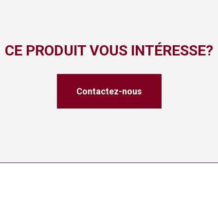
CE PRODUIT VOUS INTÉRESSE?
Contactez-nous