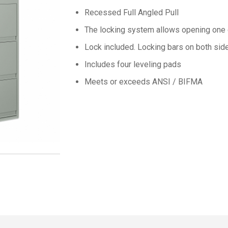
Recessed Full Angled Pull
The locking system allows opening one 
Lock included.
Locking bars on both side
Includes four leveling pads
Meets or exceeds ANSI / BIFMA