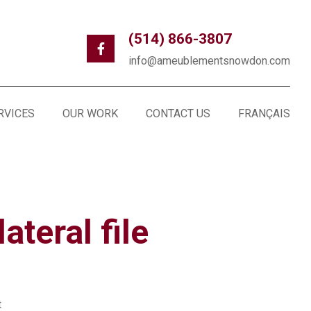
(514) 866-3807
info@ameublementsnowdon.com
RVICES
OUR WORK
CONTACT US
FRANÇAIS
ateral file
t