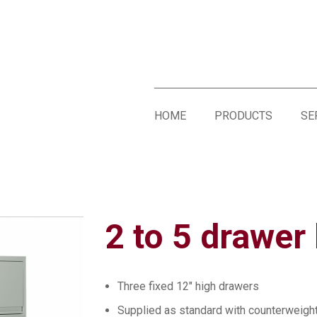
HOME
PRODUCTS
SE
2 to 5 drawer l
Three fixed 12″ high drawers
Supplied as standard with counterweigh