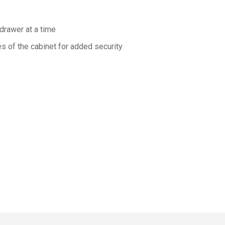
drawer at a time
s of the cabinet for added security