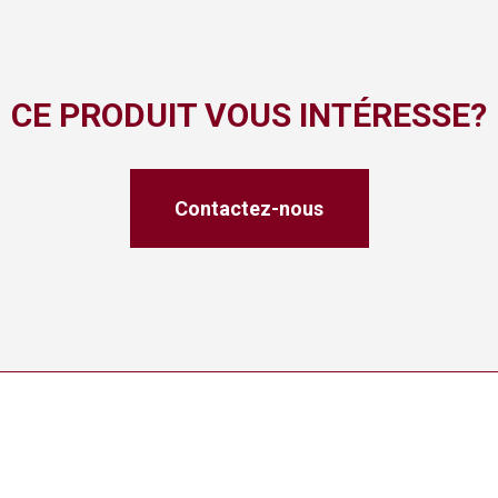
CE PRODUIT VOUS INTÉRESSE?
Contactez-nous